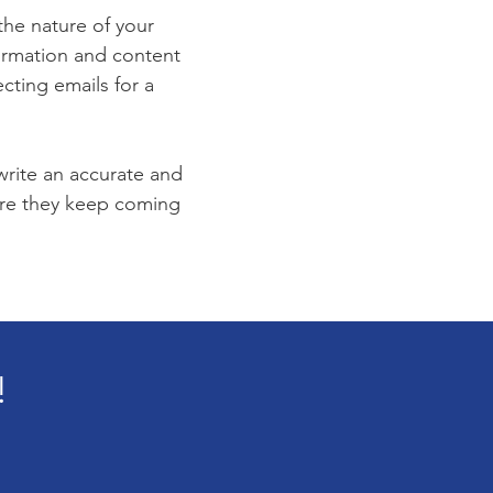
 the nature of your
formation and content
ecting emails for a
 write an accurate and
sure they keep coming
!