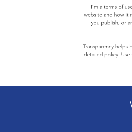
I’m a terms of use
website and how it m
you publish, or an
Transparency helps bu
detailed policy. Use