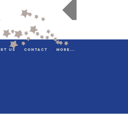
Donate
rt Us
Contact
More...
e