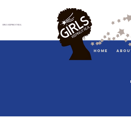
GIRLS KEEPING IT REAL
Home
Abou