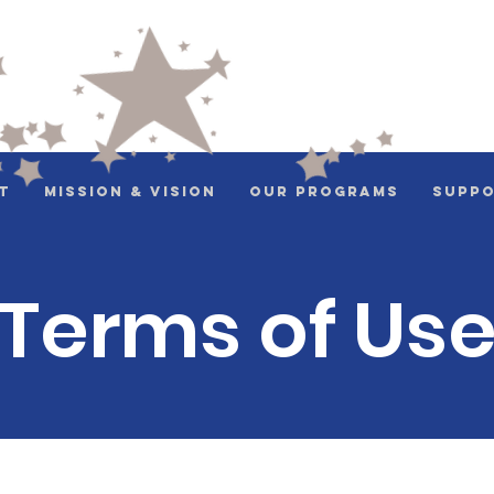
t
Mission & Vision
Our Programs
Suppo
Terms of Us