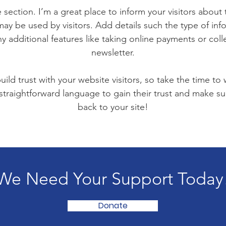
 section. I’m a great place to inform your visitors about
ay be used by visitors. Add details such the type of in
y additional features like taking online payments or coll
newsletter.
ild trust with your website visitors, so take the time to
 straightforward language to gain their trust and make 
back to your site!
We Need Your Support Today
Donate