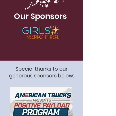
Our Sponsors
Special thanks to our
generous sponsors below: