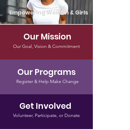
Empowering Women & Girls
Our Mission
Our Goal, Vision & Commitment
Our Programs
Register & Help Make Change
Get Involved
Volunteer, Participate, or Donate