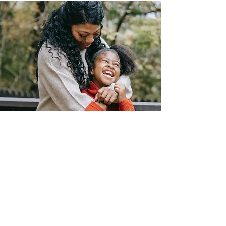
Join Us
Uplift Our
Women And Girls